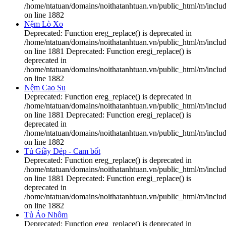
/home/ntatuan/domains/noithatanhtuan.vn/public_html/m/includ
on line 1882
Nệm Lò Xo
Deprecated: Function ereg_replace() is deprecated in
/home/ntatuan/domains/noithatanhtuan.vn/public_html/m/includ
on line 1881 Deprecated: Function eregi_replace() is
deprecated in
/home/ntatuan/domains/noithatanhtuan.vn/public_html/m/includ
on line 1882
Nệm Cao Su
Deprecated: Function ereg_replace() is deprecated in
/home/ntatuan/domains/noithatanhtuan.vn/public_html/m/includ
on line 1881 Deprecated: Function eregi_replace() is
deprecated in
/home/ntatuan/domains/noithatanhtuan.vn/public_html/m/includ
on line 1882
Tủ Giầy Dép - Cam bốt
Deprecated: Function ereg_replace() is deprecated in
/home/ntatuan/domains/noithatanhtuan.vn/public_html/m/includ
on line 1881 Deprecated: Function eregi_replace() is
deprecated in
/home/ntatuan/domains/noithatanhtuan.vn/public_html/m/includ
on line 1882
Tủ Áo Nhôm
Deprecated: Function ereg_replace() is deprecated in