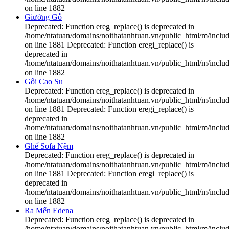
on line 1882
Giường Gỗ
Deprecated: Function ereg_replace() is deprecated in
/home/ntatuan/domains/noithatanhtuan.vn/public_html/m/includ
on line 1881 Deprecated: Function eregi_replace() is
deprecated in
/home/ntatuan/domains/noithatanhtuan.vn/public_html/m/includ
on line 1882
Gối Cao Su
Deprecated: Function ereg_replace() is deprecated in
/home/ntatuan/domains/noithatanhtuan.vn/public_html/m/includ
on line 1881 Deprecated: Function eregi_replace() is
deprecated in
/home/ntatuan/domains/noithatanhtuan.vn/public_html/m/includ
on line 1882
Ghế Sofa Nệm
Deprecated: Function ereg_replace() is deprecated in
/home/ntatuan/domains/noithatanhtuan.vn/public_html/m/includ
on line 1881 Deprecated: Function eregi_replace() is
deprecated in
/home/ntatuan/domains/noithatanhtuan.vn/public_html/m/includ
on line 1882
Ra Mến Edena
Deprecated: Function ereg_replace() is deprecated in
/home/ntatuan/domains/noithatanhtuan.vn/public_html/m/includ