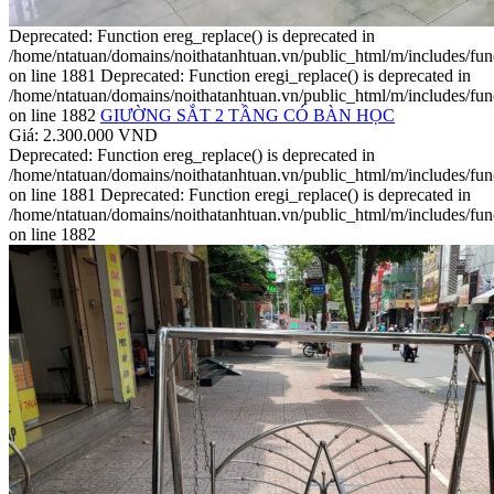
Deprecated: Function ereg_replace() is deprecated in
/home/ntatuan/domains/noithatanhtuan.vn/public_html/m/includes/fun
on line 1881 Deprecated: Function eregi_replace() is deprecated in
/home/ntatuan/domains/noithatanhtuan.vn/public_html/m/includes/fun
on line 1882
GIƯỜNG SẮT 2 TẦNG CÓ BÀN HỌC
Giá: 2.300.000 VND
Deprecated: Function ereg_replace() is deprecated in
/home/ntatuan/domains/noithatanhtuan.vn/public_html/m/includes/fun
on line 1881 Deprecated: Function eregi_replace() is deprecated in
/home/ntatuan/domains/noithatanhtuan.vn/public_html/m/includes/fun
on line 1882