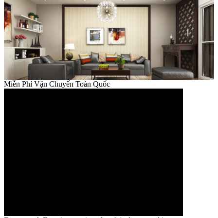
Miễn Phí Vận Chuyển Toàn Quốc