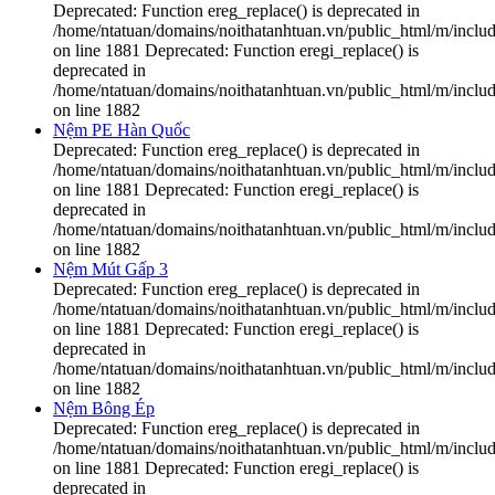
Deprecated: Function ereg_replace() is deprecated in
/home/ntatuan/domains/noithatanhtuan.vn/public_html/m/includ
on line 1881 Deprecated: Function eregi_replace() is
deprecated in
/home/ntatuan/domains/noithatanhtuan.vn/public_html/m/includ
on line 1882
Nệm PE Hàn Quốc
Deprecated: Function ereg_replace() is deprecated in
/home/ntatuan/domains/noithatanhtuan.vn/public_html/m/includ
on line 1881 Deprecated: Function eregi_replace() is
deprecated in
/home/ntatuan/domains/noithatanhtuan.vn/public_html/m/includ
on line 1882
Nệm Mút Gấp 3
Deprecated: Function ereg_replace() is deprecated in
/home/ntatuan/domains/noithatanhtuan.vn/public_html/m/includ
on line 1881 Deprecated: Function eregi_replace() is
deprecated in
/home/ntatuan/domains/noithatanhtuan.vn/public_html/m/includ
on line 1882
Nệm Bông Ép
Deprecated: Function ereg_replace() is deprecated in
/home/ntatuan/domains/noithatanhtuan.vn/public_html/m/includ
on line 1881 Deprecated: Function eregi_replace() is
deprecated in