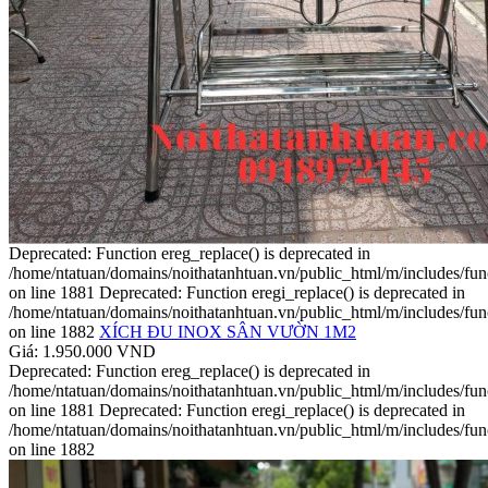
Deprecated: Function ereg_replace() is deprecated in
/home/ntatuan/domains/noithatanhtuan.vn/public_html/m/includes/fun
on line 1881 Deprecated: Function eregi_replace() is deprecated in
/home/ntatuan/domains/noithatanhtuan.vn/public_html/m/includes/fun
on line 1882
XÍCH ĐU INOX SÂN VƯỜN 1M2
Giá: 1.950.000 VND
Deprecated: Function ereg_replace() is deprecated in
/home/ntatuan/domains/noithatanhtuan.vn/public_html/m/includes/fun
on line 1881 Deprecated: Function eregi_replace() is deprecated in
/home/ntatuan/domains/noithatanhtuan.vn/public_html/m/includes/fun
on line 1882