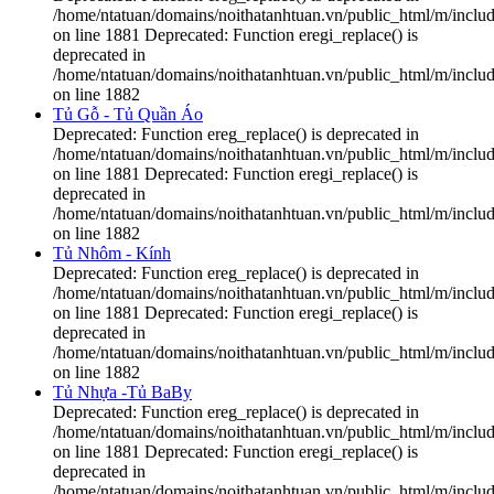
/home/ntatuan/domains/noithatanhtuan.vn/public_html/m/includ
on line 1881 Deprecated: Function eregi_replace() is
deprecated in
/home/ntatuan/domains/noithatanhtuan.vn/public_html/m/includ
on line 1882
Tủ Gỗ - Tủ Quần Áo
Deprecated: Function ereg_replace() is deprecated in
/home/ntatuan/domains/noithatanhtuan.vn/public_html/m/includ
on line 1881 Deprecated: Function eregi_replace() is
deprecated in
/home/ntatuan/domains/noithatanhtuan.vn/public_html/m/includ
on line 1882
Tủ Nhôm - Kính
Deprecated: Function ereg_replace() is deprecated in
/home/ntatuan/domains/noithatanhtuan.vn/public_html/m/includ
on line 1881 Deprecated: Function eregi_replace() is
deprecated in
/home/ntatuan/domains/noithatanhtuan.vn/public_html/m/includ
on line 1882
Tủ Nhựa -Tủ BaBy
Deprecated: Function ereg_replace() is deprecated in
/home/ntatuan/domains/noithatanhtuan.vn/public_html/m/includ
on line 1881 Deprecated: Function eregi_replace() is
deprecated in
/home/ntatuan/domains/noithatanhtuan.vn/public_html/m/includ