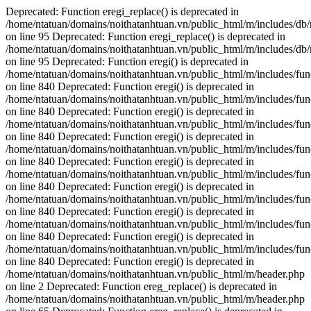
Deprecated: Function eregi_replace() is deprecated in
/home/ntatuan/domains/noithatanhtuan.vn/public_html/m/includes/db
on line 95 Deprecated: Function eregi_replace() is deprecated in
/home/ntatuan/domains/noithatanhtuan.vn/public_html/m/includes/db
on line 95 Deprecated: Function eregi() is deprecated in
/home/ntatuan/domains/noithatanhtuan.vn/public_html/m/includes/fun
on line 840 Deprecated: Function eregi() is deprecated in
/home/ntatuan/domains/noithatanhtuan.vn/public_html/m/includes/fun
on line 840 Deprecated: Function eregi() is deprecated in
/home/ntatuan/domains/noithatanhtuan.vn/public_html/m/includes/fun
on line 840 Deprecated: Function eregi() is deprecated in
/home/ntatuan/domains/noithatanhtuan.vn/public_html/m/includes/fun
on line 840 Deprecated: Function eregi() is deprecated in
/home/ntatuan/domains/noithatanhtuan.vn/public_html/m/includes/fun
on line 840 Deprecated: Function eregi() is deprecated in
/home/ntatuan/domains/noithatanhtuan.vn/public_html/m/includes/fun
on line 840 Deprecated: Function eregi() is deprecated in
/home/ntatuan/domains/noithatanhtuan.vn/public_html/m/includes/fun
on line 840 Deprecated: Function eregi() is deprecated in
/home/ntatuan/domains/noithatanhtuan.vn/public_html/m/includes/fun
on line 840 Deprecated: Function eregi() is deprecated in
/home/ntatuan/domains/noithatanhtuan.vn/public_html/m/header.php
on line 2
Deprecated: Function ereg_replace() is deprecated in
/home/ntatuan/domains/noithatanhtuan.vn/public_html/m/header.php