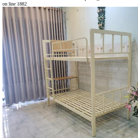
on line 1882