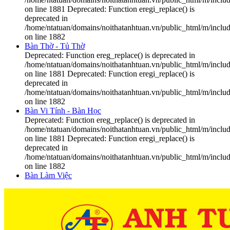
on line 1881 Deprecated: Function eregi_replace() is
deprecated in
/home/ntatuan/domains/noithatanhtuan.vn/public_html/m/includ
on line 1882
Bàn Thờ - Tủ Thờ
Deprecated: Function ereg_replace() is deprecated in
/home/ntatuan/domains/noithatanhtuan.vn/public_html/m/includ
on line 1881 Deprecated: Function eregi_replace() is
deprecated in
/home/ntatuan/domains/noithatanhtuan.vn/public_html/m/includ
on line 1882
Bàn Vi Tính - Bàn Học
Deprecated: Function ereg_replace() is deprecated in
/home/ntatuan/domains/noithatanhtuan.vn/public_html/m/includ
on line 1881 Deprecated: Function eregi_replace() is
deprecated in
/home/ntatuan/domains/noithatanhtuan.vn/public_html/m/includ
on line 1882
Bàn Làm Việc