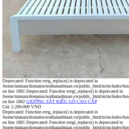
Deprecated: Function ereg_replace() is deprecated in
/home/ntatuan/domains/noithatanhtuan.vn/public_html/m/includes/fun
on line 1881 Deprecated: Function eregi_replace() is deprecated in
/home/ntatuan/domains/noithatanhtuan.vn/public_html/m/includes/fun
on line 1882
GIƯỜNG SẮT KIỂU GỖ CAO CẤP
Giá: 2.200.000 VND
Deprecated: Function ereg_replace() is deprecated in
/home/ntatuan/domains/noithatanhtuan.vn/public_html/m/includes/fun
on line 1881 Deprecated: Function eregi_replace() is deprecated in
/home/ntatuan/domains/noithatanhtuan.vn/public_html/m/includes/fun