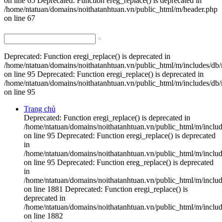
on line 65 Deprecated: Function ereg_replace() is deprecated in
/home/ntatuan/domains/noithatanhtuan.vn/public_html/m/header.php
on line 67
Deprecated: Function eregi_replace() is deprecated in
/home/ntatuan/domains/noithatanhtuan.vn/public_html/m/includes/db
on line 95 Deprecated: Function eregi_replace() is deprecated in
/home/ntatuan/domains/noithatanhtuan.vn/public_html/m/includes/db
on line 95
Trang chủ
Deprecated: Function eregi_replace() is deprecated in
/home/ntatuan/domains/noithatanhtuan.vn/public_html/m/inclu
on line 95 Deprecated: Function eregi_replace() is deprecated
in
/home/ntatuan/domains/noithatanhtuan.vn/public_html/m/inclu
on line 95 Deprecated: Function ereg_replace() is deprecated
in
/home/ntatuan/domains/noithatanhtuan.vn/public_html/m/includ
on line 1881 Deprecated: Function eregi_replace() is
deprecated in
/home/ntatuan/domains/noithatanhtuan.vn/public_html/m/includ
on line 1882