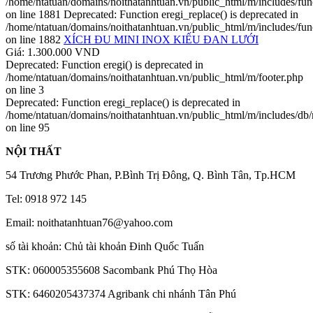
/home/ntatuan/domains/noithatanhtuan.vn/public_html/m/includes/fun
on line 1881 Deprecated: Function eregi_replace() is deprecated in
/home/ntatuan/domains/noithatanhtuan.vn/public_html/m/includes/fun
on line 1882
XÍCH ĐU MINI INOX KIẾU ĐAN LƯỚI
Giá: 1.300.000 VND
Deprecated: Function eregi() is deprecated in
/home/ntatuan/domains/noithatanhtuan.vn/public_html/m/footer.php
on line 3
Deprecated: Function eregi_replace() is deprecated in
/home/ntatuan/domains/noithatanhtuan.vn/public_html/m/includes/db
on line 95
NỘI THẤT
54 Trương Phước Phan, P.Bình Trị Đông, Q. Bình Tân, Tp.HCM
Tel: 0918 972 145
Email: noithatanhtuan76@yahoo.com
số tài khoản: Chủ tài khoản Đinh Quốc Tuấn
STK: 060005355608 Sacombank Phú Thọ Hòa
STK: 6460205437374 Agribank chi nhánh Tân Phú