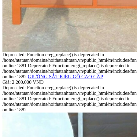
Deprecated: Function ereg_replace() is deprecated in
/home/ntatuan/domains/noithatanhtuan.vn/public_html/m/includes/fun
on line 1881 Deprecated: Function eregi_replace() is deprecated in
/home/ntatuan/domains/noithatanhtuan.vn/public_html/m/includes/fun
on line 1882
GIƯỜNG SẮT KIỂU GỖ CAO CẤP
Giá: 2.200.000 VND
Deprecated: Function ereg_replace() is deprecated in
/home/ntatuan/domains/noithatanhtuan.vn/public_html/m/includes/fun
on line 1881 Deprecated: Function eregi_replace() is deprecated in
/home/ntatuan/domains/noithatanhtuan.vn/public_html/m/includes/fun
on line 1882