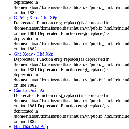
deprecated in
/home/ntatuan/domains/noithatanhtuan.vn/public_html/m/includ
on line 1882
Giường Xếp - Ghế Xếp
Deprecated: Function ereg_replace() is deprecated in
/home/ntatuan/domains/noithatanhtuan.vn/public_html/m/includ
on line 1881 Deprecated: Function eregi_replace() is
deprecated in
/home/ntatuan/domains/noithatanhtuan.vn/public_html/m/includ
on line 1882
Ghế Xoay - Ghế Xếp
Deprecated: Function ereg_replace() is deprecated in
/home/ntatuan/domains/noithatanhtuan.vn/public_html/m/includ
on line 1881 Deprecated: Function eregi_replace() is
deprecated in
/home/ntatuan/domains/noithatanhtuan.vn/public_html/m/includ
on line 1882
Cầu Là Quần Áo
Deprecated: Function ereg_replace() is deprecated in
/home/ntatuan/domains/noithatanhtuan.vn/public_html/m/includ
on line 1881 Deprecated: Function eregi_replace() is
deprecated in
/home/ntatuan/domains/noithatanhtuan.vn/public_html/m/includ
on line 1882
Nội Thất Nhà Bếp