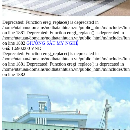
Deprecated: Function ereg_replace() is deprecated in
/home/ntatuan/domains/noithatanhtuan.vn/public_html/m/includes/fun
on line 1881 Deprecated: Function eregi_replace() is deprecated in
/home/ntatuan/domains/noithatanhtuan.vn/public_html/m/includes/fun
on line 1882
GIƯỜNG SẮT MỸ NGHỆ
Giá: 1.690.000 VND
Deprecated: Function ereg_replace() is deprecated in
/home/ntatuan/domains/noithatanhtuan.vn/public_html/m/includes/fun
on line 1881 Deprecated: Function eregi_replace() is deprecated in
/home/ntatuan/domains/noithatanhtuan.vn/public_html/m/includes/fun
on line 1882