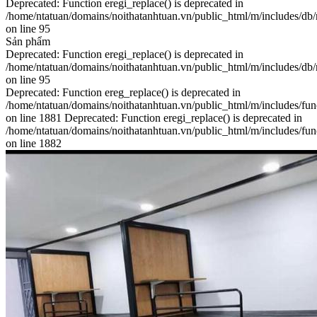
Deprecated: Function eregi_replace() is deprecated in
/home/ntatuan/domains/noithatanhtuan.vn/public_html/m/includes/db
on line 95
Sản phẩm
Deprecated: Function eregi_replace() is deprecated in
/home/ntatuan/domains/noithatanhtuan.vn/public_html/m/includes/db
on line 95
Deprecated: Function ereg_replace() is deprecated in
/home/ntatuan/domains/noithatanhtuan.vn/public_html/m/includes/fun
on line 1881 Deprecated: Function eregi_replace() is deprecated in
/home/ntatuan/domains/noithatanhtuan.vn/public_html/m/includes/fun
on line 1882