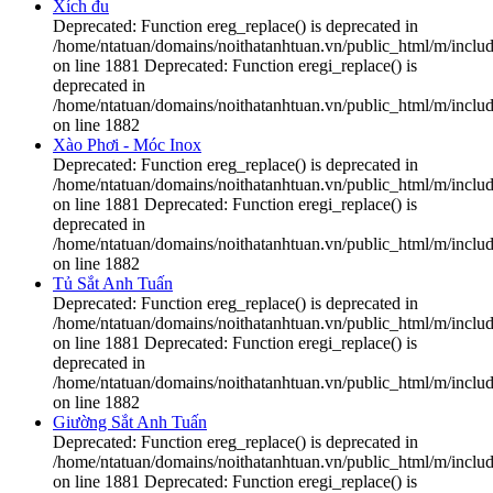
Xích đu
Deprecated: Function ereg_replace() is deprecated in
/home/ntatuan/domains/noithatanhtuan.vn/public_html/m/includ
on line 1881 Deprecated: Function eregi_replace() is
deprecated in
/home/ntatuan/domains/noithatanhtuan.vn/public_html/m/includ
on line 1882
Xào Phơi - Móc Inox
Deprecated: Function ereg_replace() is deprecated in
/home/ntatuan/domains/noithatanhtuan.vn/public_html/m/includ
on line 1881 Deprecated: Function eregi_replace() is
deprecated in
/home/ntatuan/domains/noithatanhtuan.vn/public_html/m/includ
on line 1882
Tủ Sắt Anh Tuấn
Deprecated: Function ereg_replace() is deprecated in
/home/ntatuan/domains/noithatanhtuan.vn/public_html/m/includ
on line 1881 Deprecated: Function eregi_replace() is
deprecated in
/home/ntatuan/domains/noithatanhtuan.vn/public_html/m/includ
on line 1882
Giường Sắt Anh Tuấn
Deprecated: Function ereg_replace() is deprecated in
/home/ntatuan/domains/noithatanhtuan.vn/public_html/m/includ
on line 1881 Deprecated: Function eregi_replace() is