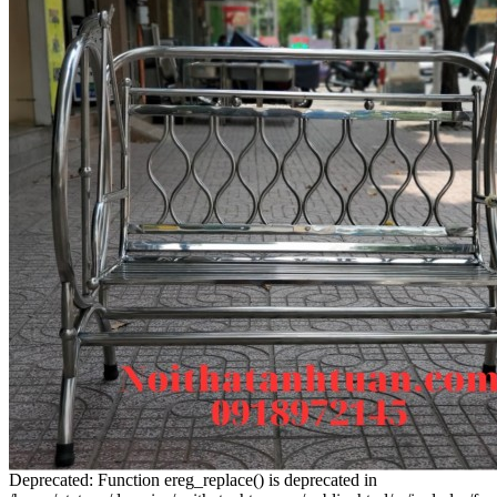
Deprecated: Function ereg_replace() is deprecated in