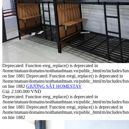
Deprecated: Function ereg_replace() is deprecated in
/home/ntatuan/domains/noithatanhtuan.vn/public_html/m/includes/fun
on line 1881 Deprecated: Function eregi_replace() is deprecated in
/home/ntatuan/domains/noithatanhtuan.vn/public_html/m/includes/fun
on line 1882
GIƯỜNG SẮT HOMESTAY
Giá: 2.100.000 VND
Deprecated: Function ereg_replace() is deprecated in
/home/ntatuan/domains/noithatanhtuan.vn/public_html/m/includes/fun
on line 1881 Deprecated: Function eregi_replace() is deprecated in
/home/ntatuan/domains/noithatanhtuan.vn/public_html/m/includes/fun
on line 1882