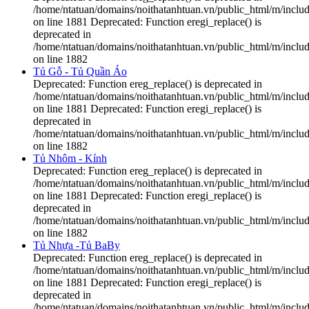
/home/ntatuan/domains/noithatanhtuan.vn/public_html/m/includ
on line 1881 Deprecated: Function eregi_replace() is
deprecated in
/home/ntatuan/domains/noithatanhtuan.vn/public_html/m/includ
on line 1882
Tủ Gỗ - Tủ Quần Áo
Deprecated: Function ereg_replace() is deprecated in
/home/ntatuan/domains/noithatanhtuan.vn/public_html/m/includ
on line 1881 Deprecated: Function eregi_replace() is
deprecated in
/home/ntatuan/domains/noithatanhtuan.vn/public_html/m/includ
on line 1882
Tủ Nhôm - Kính
Deprecated: Function ereg_replace() is deprecated in
/home/ntatuan/domains/noithatanhtuan.vn/public_html/m/includ
on line 1881 Deprecated: Function eregi_replace() is
deprecated in
/home/ntatuan/domains/noithatanhtuan.vn/public_html/m/includ
on line 1882
Tủ Nhựa -Tủ BaBy
Deprecated: Function ereg_replace() is deprecated in
/home/ntatuan/domains/noithatanhtuan.vn/public_html/m/includ
on line 1881 Deprecated: Function eregi_replace() is
deprecated in
/home/ntatuan/domains/noithatanhtuan.vn/public_html/m/includ