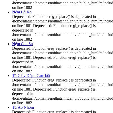
/home/ntatuan/domains/noithatanhtuan.vn/public_html/m/includ
on line 1882
Nệm Lò Xo
Deprecated: Function ereg_replace() is deprecated in
/home/ntatuan/domains/noithatanhtuan.vn/public_html/m/includ
on line 1881 Deprecated: Function eregi_replace() is
deprecated in
/home/ntatuan/domains/noithatanhtuan.vn/public_html/m/includ
on line 1882
Nệm Cao Su
Deprecated: Function ereg_replace() is deprecated in
/home/ntatuan/domains/noithatanhtuan.vn/public_html/m/includ
on line 1881 Deprecated: Function eregi_replace() is
deprecated in
/home/ntatuan/domains/noithatanhtuan.vn/public_html/m/includ
on line 1882
Tủ Giầy Dép - Cam bốt
Deprecated: Function ereg_replace() is deprecated in
/home/ntatuan/domains/noithatanhtuan.vn/public_html/m/includ
on line 1881 Deprecated: Function eregi_replace() is
deprecated in
/home/ntatuan/domains/noithatanhtuan.vn/public_html/m/includ
on line 1882
Tủ Áo Nhôm
Deprecated: Function ereg_replace() is deprecated in