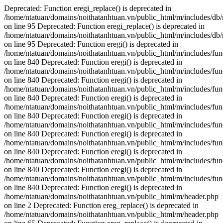
Deprecated: Function eregi_replace() is deprecated in
/home/ntatuan/domains/noithatanhtuan.vn/public_html/m/includes/db
on line 95 Deprecated: Function eregi_replace() is deprecated in
/home/ntatuan/domains/noithatanhtuan.vn/public_html/m/includes/db
on line 95 Deprecated: Function eregi() is deprecated in
/home/ntatuan/domains/noithatanhtuan.vn/public_html/m/includes/fun
on line 840 Deprecated: Function eregi() is deprecated in
/home/ntatuan/domains/noithatanhtuan.vn/public_html/m/includes/fun
on line 840 Deprecated: Function eregi() is deprecated in
/home/ntatuan/domains/noithatanhtuan.vn/public_html/m/includes/fun
on line 840 Deprecated: Function eregi() is deprecated in
/home/ntatuan/domains/noithatanhtuan.vn/public_html/m/includes/fun
on line 840 Deprecated: Function eregi() is deprecated in
/home/ntatuan/domains/noithatanhtuan.vn/public_html/m/includes/fun
on line 840 Deprecated: Function eregi() is deprecated in
/home/ntatuan/domains/noithatanhtuan.vn/public_html/m/includes/fun
on line 840 Deprecated: Function eregi() is deprecated in
/home/ntatuan/domains/noithatanhtuan.vn/public_html/m/includes/fun
on line 840 Deprecated: Function eregi() is deprecated in
/home/ntatuan/domains/noithatanhtuan.vn/public_html/m/includes/fun
on line 840 Deprecated: Function eregi() is deprecated in
/home/ntatuan/domains/noithatanhtuan.vn/public_html/m/header.php
on line 2
Deprecated: Function ereg_replace() is deprecated in
/home/ntatuan/domains/noithatanhtuan.vn/public_html/m/header.php