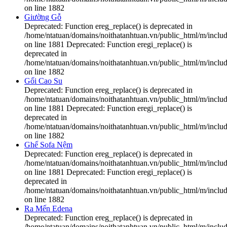
on line 1882
Giường Gỗ
Deprecated: Function ereg_replace() is deprecated in
/home/ntatuan/domains/noithatanhtuan.vn/public_html/m/includ
on line 1881 Deprecated: Function eregi_replace() is
deprecated in
/home/ntatuan/domains/noithatanhtuan.vn/public_html/m/includ
on line 1882
Gối Cao Su
Deprecated: Function ereg_replace() is deprecated in
/home/ntatuan/domains/noithatanhtuan.vn/public_html/m/includ
on line 1881 Deprecated: Function eregi_replace() is
deprecated in
/home/ntatuan/domains/noithatanhtuan.vn/public_html/m/includ
on line 1882
Ghế Sofa Nệm
Deprecated: Function ereg_replace() is deprecated in
/home/ntatuan/domains/noithatanhtuan.vn/public_html/m/includ
on line 1881 Deprecated: Function eregi_replace() is
deprecated in
/home/ntatuan/domains/noithatanhtuan.vn/public_html/m/includ
on line 1882
Ra Mến Edena
Deprecated: Function ereg_replace() is deprecated in
/home/ntatuan/domains/noithatanhtuan.vn/public_html/m/includ