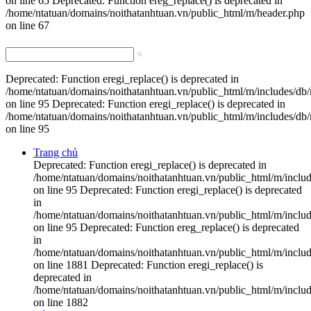
on line 65 Deprecated: Function ereg_replace() is deprecated in
/home/ntatuan/domains/noithatanhtuan.vn/public_html/m/header.php
on line 67
Deprecated: Function eregi_replace() is deprecated in
/home/ntatuan/domains/noithatanhtuan.vn/public_html/m/includes/db
on line 95 Deprecated: Function eregi_replace() is deprecated in
/home/ntatuan/domains/noithatanhtuan.vn/public_html/m/includes/db
on line 95
Trang chủ
Deprecated: Function eregi_replace() is deprecated in
/home/ntatuan/domains/noithatanhtuan.vn/public_html/m/inclu
on line 95 Deprecated: Function eregi_replace() is deprecated
in
/home/ntatuan/domains/noithatanhtuan.vn/public_html/m/inclu
on line 95 Deprecated: Function ereg_replace() is deprecated
in
/home/ntatuan/domains/noithatanhtuan.vn/public_html/m/includ
on line 1881 Deprecated: Function eregi_replace() is
deprecated in
/home/ntatuan/domains/noithatanhtuan.vn/public_html/m/includ
on line 1882