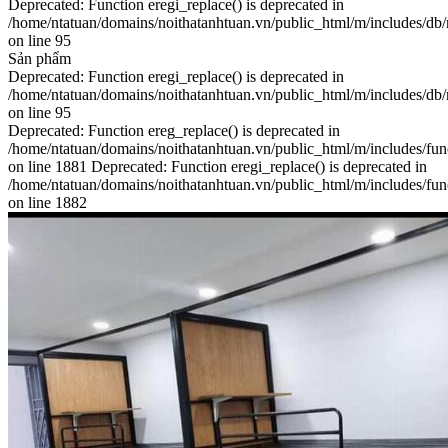
Deprecated: Function eregi_replace() is deprecated in
/home/ntatuan/domains/noithatanhtuan.vn/public_html/m/includes/db
on line 95
Sản phẩm
Deprecated: Function eregi_replace() is deprecated in
/home/ntatuan/domains/noithatanhtuan.vn/public_html/m/includes/db
on line 95
Deprecated: Function ereg_replace() is deprecated in
/home/ntatuan/domains/noithatanhtuan.vn/public_html/m/includes/fun
on line 1881 Deprecated: Function eregi_replace() is deprecated in
/home/ntatuan/domains/noithatanhtuan.vn/public_html/m/includes/fun
on line 1882