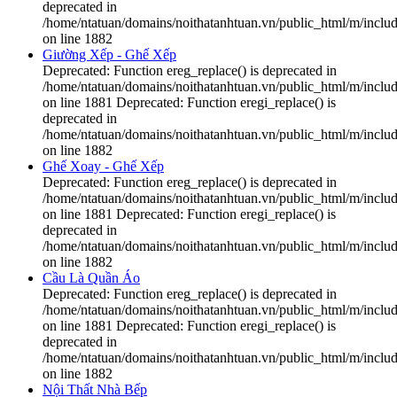
deprecated in
/home/ntatuan/domains/noithatanhtuan.vn/public_html/m/includ
on line 1882
Giường Xếp - Ghế Xếp
Deprecated: Function ereg_replace() is deprecated in
/home/ntatuan/domains/noithatanhtuan.vn/public_html/m/includ
on line 1881 Deprecated: Function eregi_replace() is
deprecated in
/home/ntatuan/domains/noithatanhtuan.vn/public_html/m/includ
on line 1882
Ghế Xoay - Ghế Xếp
Deprecated: Function ereg_replace() is deprecated in
/home/ntatuan/domains/noithatanhtuan.vn/public_html/m/includ
on line 1881 Deprecated: Function eregi_replace() is
deprecated in
/home/ntatuan/domains/noithatanhtuan.vn/public_html/m/includ
on line 1882
Cầu Là Quần Áo
Deprecated: Function ereg_replace() is deprecated in
/home/ntatuan/domains/noithatanhtuan.vn/public_html/m/includ
on line 1881 Deprecated: Function eregi_replace() is
deprecated in
/home/ntatuan/domains/noithatanhtuan.vn/public_html/m/includ
on line 1882
Nội Thất Nhà Bếp