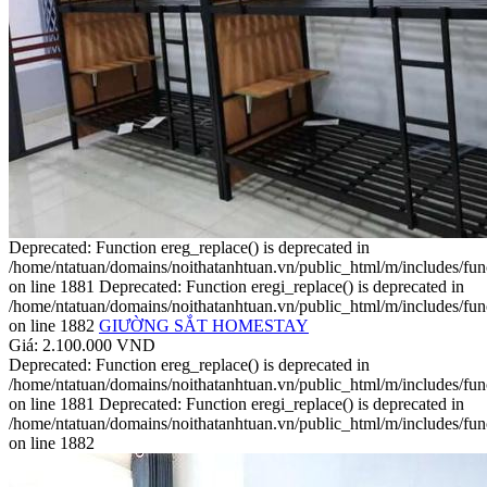
Deprecated: Function ereg_replace() is deprecated in
/home/ntatuan/domains/noithatanhtuan.vn/public_html/m/includes/fun
on line 1881 Deprecated: Function eregi_replace() is deprecated in
/home/ntatuan/domains/noithatanhtuan.vn/public_html/m/includes/fun
on line 1882
GIƯỜNG SẮT HOMESTAY
Giá: 2.100.000 VND
Deprecated: Function ereg_replace() is deprecated in
/home/ntatuan/domains/noithatanhtuan.vn/public_html/m/includes/fun
on line 1881 Deprecated: Function eregi_replace() is deprecated in
/home/ntatuan/domains/noithatanhtuan.vn/public_html/m/includes/fun
on line 1882