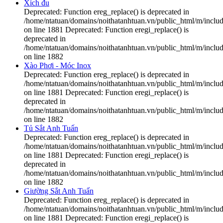
Xích đu
Deprecated: Function ereg_replace() is deprecated in
/home/ntatuan/domains/noithatanhtuan.vn/public_html/m/includ
on line 1881 Deprecated: Function eregi_replace() is
deprecated in
/home/ntatuan/domains/noithatanhtuan.vn/public_html/m/includ
on line 1882
Xào Phơi - Móc Inox
Deprecated: Function ereg_replace() is deprecated in
/home/ntatuan/domains/noithatanhtuan.vn/public_html/m/includ
on line 1881 Deprecated: Function eregi_replace() is
deprecated in
/home/ntatuan/domains/noithatanhtuan.vn/public_html/m/includ
on line 1882
Tủ Sắt Anh Tuấn
Deprecated: Function ereg_replace() is deprecated in
/home/ntatuan/domains/noithatanhtuan.vn/public_html/m/includ
on line 1881 Deprecated: Function eregi_replace() is
deprecated in
/home/ntatuan/domains/noithatanhtuan.vn/public_html/m/includ
on line 1882
Giường Sắt Anh Tuấn
Deprecated: Function ereg_replace() is deprecated in
/home/ntatuan/domains/noithatanhtuan.vn/public_html/m/includ
on line 1881 Deprecated: Function eregi_replace() is