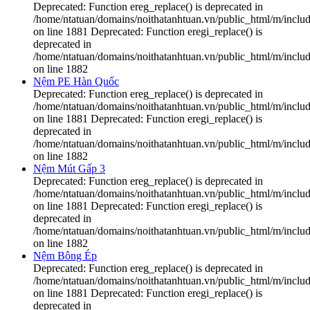
Deprecated: Function ereg_replace() is deprecated in
/home/ntatuan/domains/noithatanhtuan.vn/public_html/m/includ
on line 1881 Deprecated: Function eregi_replace() is
deprecated in
/home/ntatuan/domains/noithatanhtuan.vn/public_html/m/includ
on line 1882
Nệm PE Hàn Quốc
Deprecated: Function ereg_replace() is deprecated in
/home/ntatuan/domains/noithatanhtuan.vn/public_html/m/includ
on line 1881 Deprecated: Function eregi_replace() is
deprecated in
/home/ntatuan/domains/noithatanhtuan.vn/public_html/m/includ
on line 1882
Nệm Mút Gấp 3
Deprecated: Function ereg_replace() is deprecated in
/home/ntatuan/domains/noithatanhtuan.vn/public_html/m/includ
on line 1881 Deprecated: Function eregi_replace() is
deprecated in
/home/ntatuan/domains/noithatanhtuan.vn/public_html/m/includ
on line 1882
Nệm Bông Ép
Deprecated: Function ereg_replace() is deprecated in
/home/ntatuan/domains/noithatanhtuan.vn/public_html/m/includ
on line 1881 Deprecated: Function eregi_replace() is
deprecated in