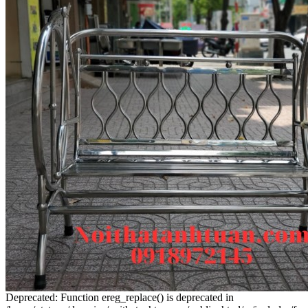
Deprecated: Function ereg_replace() is deprecated in