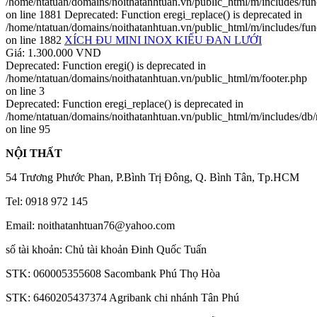
/home/ntatuan/domains/noithatanhtuan.vn/public_html/m/includes/fun
on line 1881 Deprecated: Function eregi_replace() is deprecated in
/home/ntatuan/domains/noithatanhtuan.vn/public_html/m/includes/fun
on line 1882
XÍCH ĐU MINI INOX KIẾU ĐAN LƯỚI
Giá: 1.300.000 VND
Deprecated: Function eregi() is deprecated in
/home/ntatuan/domains/noithatanhtuan.vn/public_html/m/footer.php
on line 3
Deprecated: Function eregi_replace() is deprecated in
/home/ntatuan/domains/noithatanhtuan.vn/public_html/m/includes/db
on line 95
NỘI THẤT
54 Trương Phước Phan, P.Bình Trị Đông, Q. Bình Tân, Tp.HCM
Tel: 0918 972 145
Email: noithatanhtuan76@yahoo.com
số tài khoản: Chủ tài khoản Đinh Quốc Tuấn
STK: 060005355608 Sacombank Phú Thọ Hòa
STK: 6460205437374 Agribank chi nhánh Tân Phú