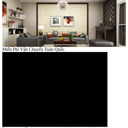
Miễn Phí Vận Chuyển Toàn Quốc