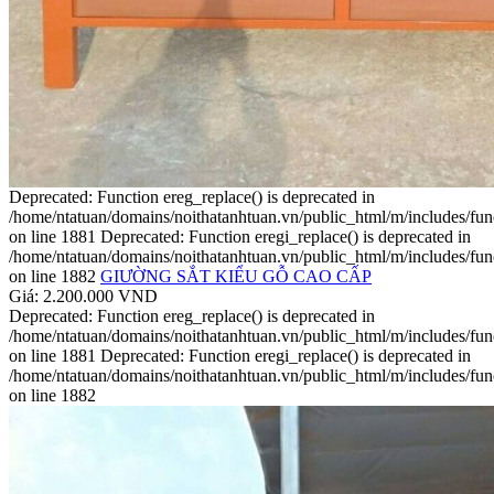
Deprecated: Function ereg_replace() is deprecated in
/home/ntatuan/domains/noithatanhtuan.vn/public_html/m/includes/fun
on line 1881 Deprecated: Function eregi_replace() is deprecated in
/home/ntatuan/domains/noithatanhtuan.vn/public_html/m/includes/fun
on line 1882
GIƯỜNG SẮT KIỂU GỖ CAO CẤP
Giá: 2.200.000 VND
Deprecated: Function ereg_replace() is deprecated in
/home/ntatuan/domains/noithatanhtuan.vn/public_html/m/includes/fun
on line 1881 Deprecated: Function eregi_replace() is deprecated in
/home/ntatuan/domains/noithatanhtuan.vn/public_html/m/includes/fun
on line 1882