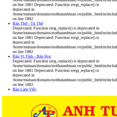
on line 1881 Deprecated: Function eregi_replace() is
deprecated in
/home/ntatuan/domains/noithatanhtuan.vn/public_html/m/includ
on line 1882
Bàn Thờ - Tủ Thờ
Deprecated: Function ereg_replace() is deprecated in
/home/ntatuan/domains/noithatanhtuan.vn/public_html/m/includ
on line 1881 Deprecated: Function eregi_replace() is
deprecated in
/home/ntatuan/domains/noithatanhtuan.vn/public_html/m/includ
on line 1882
Bàn Vi Tính - Bàn Học
Deprecated: Function ereg_replace() is deprecated in
/home/ntatuan/domains/noithatanhtuan.vn/public_html/m/includ
on line 1881 Deprecated: Function eregi_replace() is
deprecated in
/home/ntatuan/domains/noithatanhtuan.vn/public_html/m/includ
on line 1882
Bàn Làm Việc