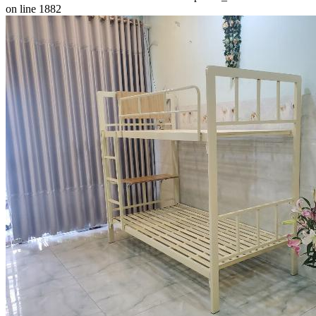
on line 1882