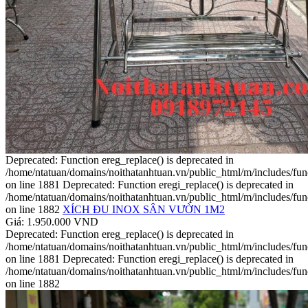
Deprecated: Function ereg_replace() is deprecated in
/home/ntatuan/domains/noithatanhtuan.vn/public_html/m/includes/fun
on line 1881 Deprecated: Function eregi_replace() is deprecated in
/home/ntatuan/domains/noithatanhtuan.vn/public_html/m/includes/fun
on line 1882
XÍCH ĐU INOX SÂN VƯỜN 1M2
Giá: 1.950.000 VND
Deprecated: Function ereg_replace() is deprecated in
/home/ntatuan/domains/noithatanhtuan.vn/public_html/m/includes/fun
on line 1881 Deprecated: Function eregi_replace() is deprecated in
/home/ntatuan/domains/noithatanhtuan.vn/public_html/m/includes/fun
on line 1882