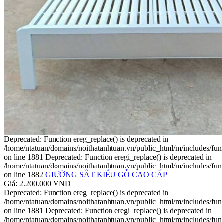
Deprecated: Function ereg_replace() is deprecated in
/home/ntatuan/domains/noithatanhtuan.vn/public_html/m/includes/fun
on line 1881 Deprecated: Function eregi_replace() is deprecated in
/home/ntatuan/domains/noithatanhtuan.vn/public_html/m/includes/fun
on line 1882
GIƯỜNG SẮT KIỂU GỖ CAO CẤP
Giá: 2.200.000 VND
Deprecated: Function ereg_replace() is deprecated in
/home/ntatuan/domains/noithatanhtuan.vn/public_html/m/includes/fun
on line 1881 Deprecated: Function eregi_replace() is deprecated in
/home/ntatuan/domains/noithatanhtuan.vn/public_html/m/includes/fun