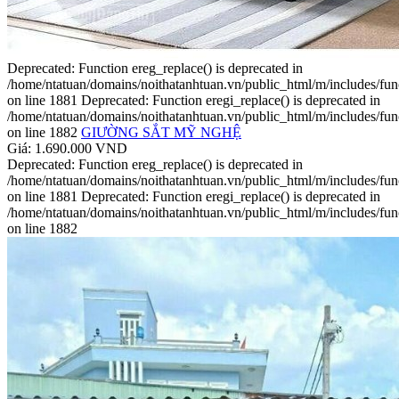
Deprecated: Function ereg_replace() is deprecated in
/home/ntatuan/domains/noithatanhtuan.vn/public_html/m/includes/fun
on line 1881 Deprecated: Function eregi_replace() is deprecated in
/home/ntatuan/domains/noithatanhtuan.vn/public_html/m/includes/fun
on line 1882
GIƯỜNG SẮT MỸ NGHỆ
Giá: 1.690.000 VND
Deprecated: Function ereg_replace() is deprecated in
/home/ntatuan/domains/noithatanhtuan.vn/public_html/m/includes/fun
on line 1881 Deprecated: Function eregi_replace() is deprecated in
/home/ntatuan/domains/noithatanhtuan.vn/public_html/m/includes/fun
on line 1882