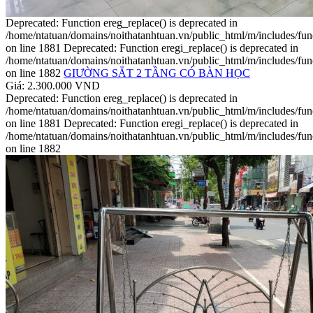
Deprecated: Function ereg_replace() is deprecated in
/home/ntatuan/domains/noithatanhtuan.vn/public_html/m/includes/fun
on line 1881 Deprecated: Function eregi_replace() is deprecated in
/home/ntatuan/domains/noithatanhtuan.vn/public_html/m/includes/fun
on line 1882
GIƯỜNG SẮT 2 TẦNG CÓ BÀN HỌC
Giá: 2.300.000 VND
Deprecated: Function ereg_replace() is deprecated in
/home/ntatuan/domains/noithatanhtuan.vn/public_html/m/includes/fun
on line 1881 Deprecated: Function eregi_replace() is deprecated in
/home/ntatuan/domains/noithatanhtuan.vn/public_html/m/includes/fun
on line 1882